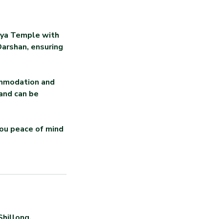
khya Temple with
Darshan, ensuring
ommodation and
 and can be
you peace of mind
Shillong,