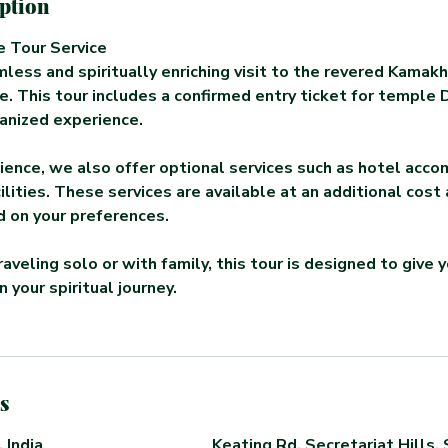
iption
 Tour Service
less and spiritually enriching visit to the revered Kama
. This tour includes a confirmed entry ticket for temple 
anized experience.
ience, we also offer optional services such as hotel acc
ilities. These services are available at an additional cost
 on your preferences.
aveling solo or with family, this tour is designed to give 
 your spiritual journey.
s
 India
Keating Rd, Secretariat Hills, 