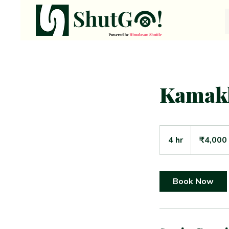
Kamak
4,000
Indian
4 hr
4
₹4,000
rupees
h
r
Book Now