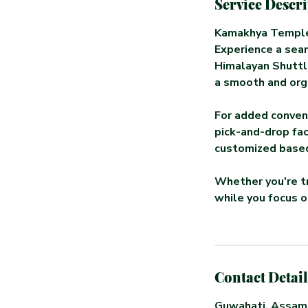
Service Descr
Kamakhya Temple
Experience a seam
Himalayan Shuttle
a smooth and org
For added conven
pick-and-drop fac
customized based
Whether you're tr
while you focus on
Contact Detail
Guwahati, Assam,