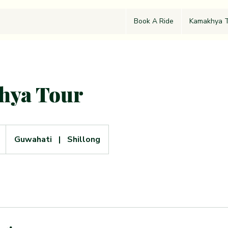
Book A Ride
Kamakhya T
hya Tour
Guwahati
|
Shillong