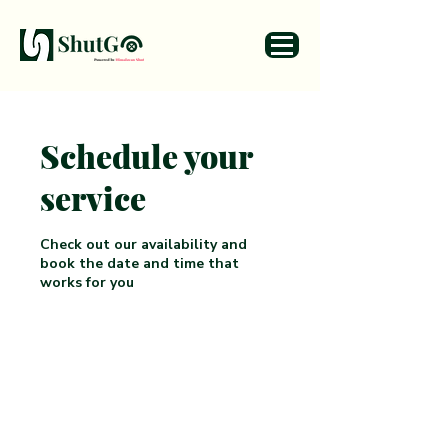
Schedule your
service
Check out our availability and
book the date and time that
works for you