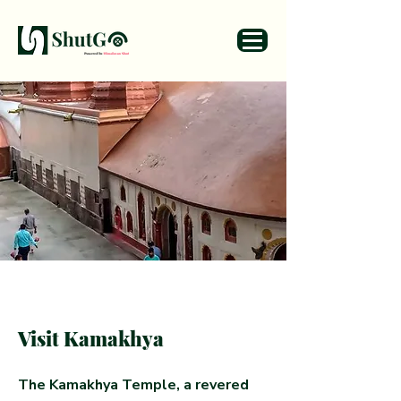
Visit Kamakhya
The Kamakhya Temple, a revered