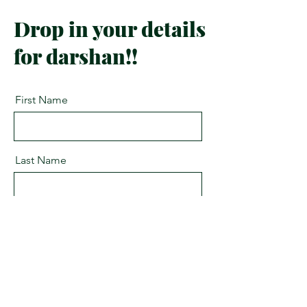
Drop in your details
for darshan!!
First Name
Last Name
Email
Message