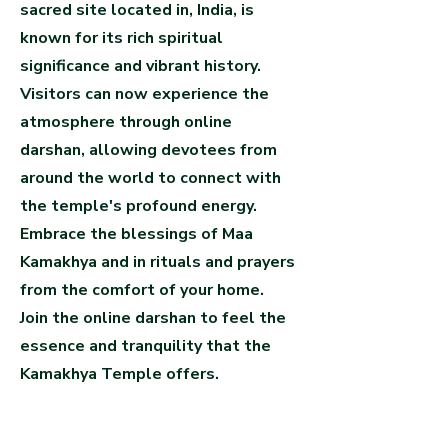
sacred site located in, India, is
known for its rich spiritual
significance and vibrant history.
Visitors can now experience the
atmosphere through online
darshan, allowing devotees from
around the world to connect with
the temple's profound energy.
Embrace the blessings of Maa
Kamakhya and in rituals and prayers
from the comfort of your home.
Join the online darshan to feel the
essence and tranquility that the
Kamakhya Temple offers.