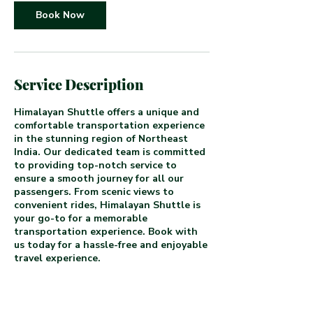
Book Now
Service Description
Himalayan Shuttle offers a unique and
comfortable transportation experience
in the stunning region of Northeast
India. Our dedicated team is committed
to providing top-notch service to
ensure a smooth journey for all our
passengers. From scenic views to
convenient rides, Himalayan Shuttle is
your go-to for a memorable
transportation experience. Book with
us today for a hassle-free and enjoyable
travel experience.