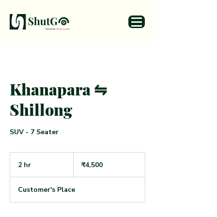
Khanapara ⇋
Shillong
SUV - 7 Seater
4,500
Indian
2 hr
2
₹4,500
rupees
h
r
Customer's Place