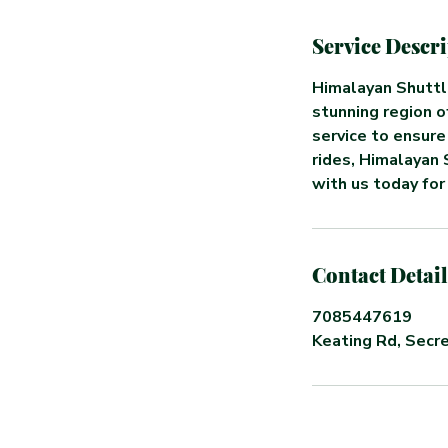
Service Descr
Himalayan Shuttl
stunning region o
service to ensure
rides, Himalayan 
with us today for
Contact Detail
7085447619
Keating Rd, Secre