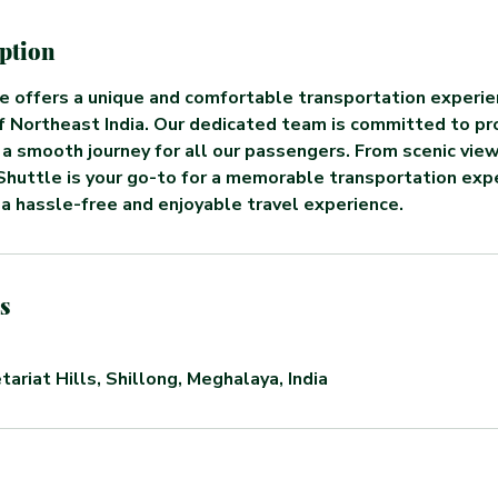
iption
e offers a unique and comfortable transportation experie
f Northeast India. Our dedicated team is committed to pr
 a smooth journey for all our passengers. From scenic vie
Shuttle is your go-to for a memorable transportation exp
 a hassle-free and enjoyable travel experience.
s
tariat Hills, Shillong, Meghalaya, India