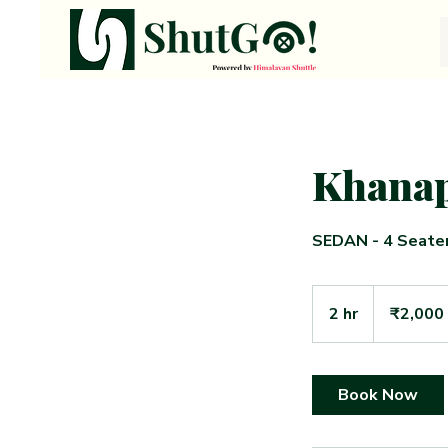
Khanap
SEDAN - 4 Seate
2,000
Indian
2 hr
2
₹2,000
rupees
h
r
Book Now