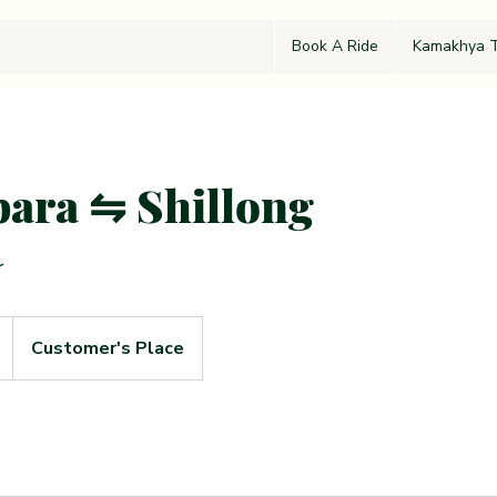
Book A Ride
Kamakhya T
ara ⇋ Shillong
r
Customer's Place