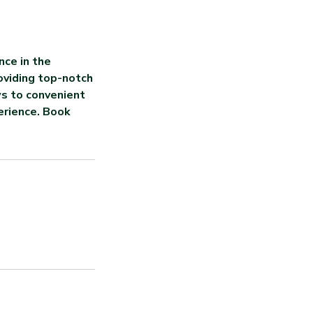
nce in the
oviding top-notch
ws to convenient
erience. Book