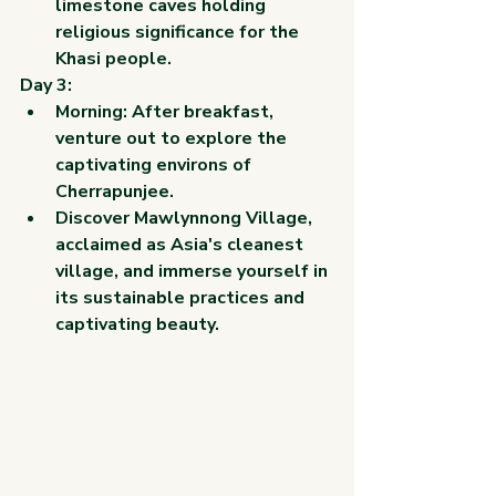
limestone caves holding 
religious significance for the 
Khasi people.
Day 3:
Morning: After breakfast, 
venture out to explore the 
captivating environs of 
Cherrapunjee.
Discover Mawlynnong Village, 
acclaimed as Asia's cleanest 
village, and immerse yourself in 
its sustainable practices and 
captivating beauty.