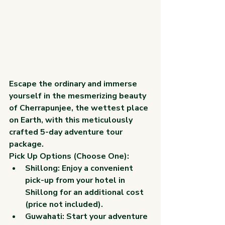
Escape the ordinary and immerse 
yourself in the mesmerizing beauty 
of Cherrapunjee, the wettest place 
on Earth, with this meticulously 
crafted 5-day adventure tour 
package.
Pick Up Options (Choose One):
Shillong:
 Enjoy a convenient 
pick-up from your hotel in 
Shillong for an additional cost 
(price not included).
Guwahati:
 Start your adventure 