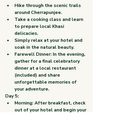
Hike through the scenic trails 
around Cherrapunjee.
Take a cooking class and learn 
to prepare local Khasi 
delicacies.
Simply relax at your hotel and 
soak in the natural beauty.
Farewell Dinner: In the evening, 
gather for a final celebratory 
dinner at a local restaurant 
(included) and share 
unforgettable memories of 
your adventure.
Day 5:
Morning: After breakfast, check 
out of your hotel and begin your 
return journey to your chosen 
drop-off location in Shillong or 