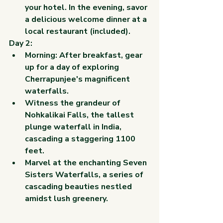
your hotel. In the evening, savor 
a delicious welcome dinner at a 
local restaurant (included).
Day 2:
Morning: After breakfast, gear 
up for a day of exploring 
Cherrapunjee's magnificent 
waterfalls.
Witness the grandeur of 
Nohkalikai Falls, the tallest 
plunge waterfall in India, 
cascading a staggering 1100 
feet.
Marvel at the enchanting Seven 
Sisters Waterfalls, a series of 
cascading beauties nestled 
amidst lush greenery.