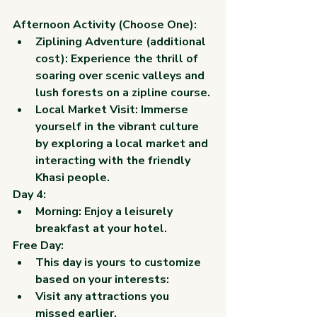
Afternoon Activity (Choose One):
Ziplining Adventure (additional 
cost): Experience the thrill of 
soaring over scenic valleys and 
lush forests on a zipline course.
Local Market Visit: Immerse 
yourself in the vibrant culture 
by exploring a local market and 
interacting with the friendly 
Khasi people.
Day 4:
Morning: Enjoy a leisurely 
breakfast at your hotel.
Free Day:
This day is yours to customize 
based on your interests:
Visit any attractions you 
missed earlier.