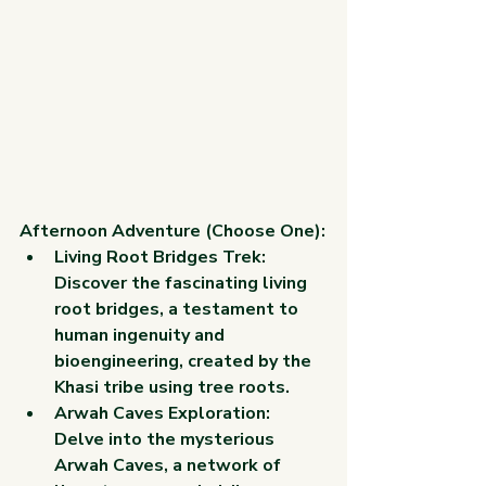
Afternoon Adventure (Choose One):
Living Root Bridges Trek: 
Discover the fascinating living 
root bridges, a testament to 
human ingenuity and 
bioengineering, created by the 
Khasi tribe using tree roots.
Arwah Caves Exploration: 
Delve into the mysterious 
Arwah Caves, a network of 