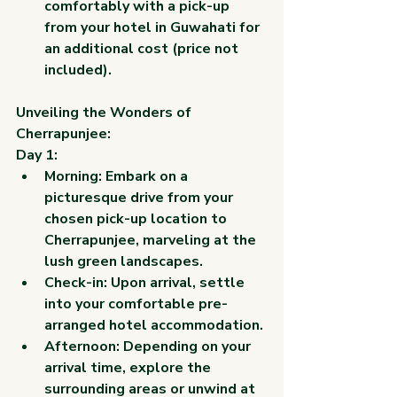
comfortably with a pick-up 
from your hotel in Guwahati for 
an additional cost (price not 
included).
Unveiling the Wonders of 
Cherrapunjee:
Day 1:
Morning: Embark on a 
picturesque drive from your 
chosen pick-up location to 
Cherrapunjee, marveling at the 
lush green landscapes.
Check-in: Upon arrival, settle 
into your comfortable pre-
arranged hotel accommodation.
Afternoon: Depending on your 
arrival time, explore the 
surrounding areas or unwind at 