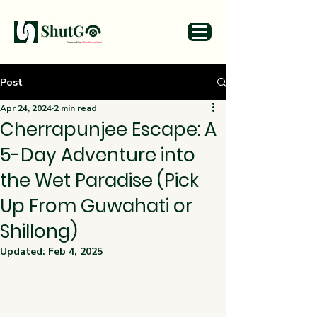
Post
Apr 24, 2024
2 min read
Cherrapunjee Escape: A
5-Day Adventure into
the Wet Paradise (Pick
Up From Guwahati or
Shillong)
Updated:
Feb 4, 2025