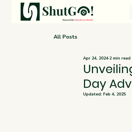
All Posts
Apr 24, 2024
2 min read
Unveilin
Day Adv
Updated:
Feb 4, 2025