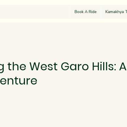
Book A Ride
Kamakhya T
g the West Garo Hills: A
enture