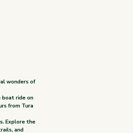
ral wonders of 
 boat ride on 
urs from Tura 
s. Explore the 
rails, and 