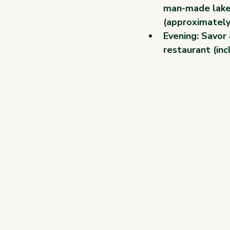
man-made lake 
(approximately
Evening: Savor 
restaurant (inc