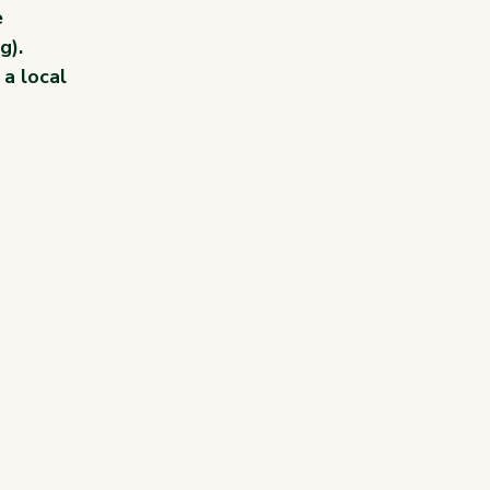
 
g).
a local 