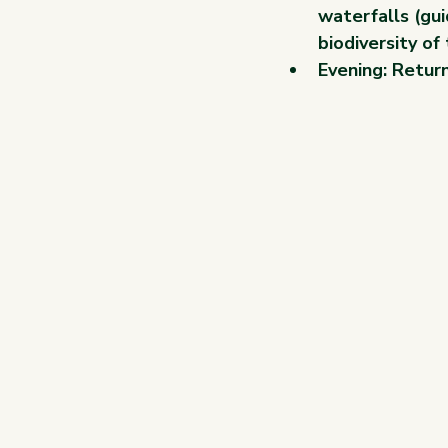
waterfalls (gui
biodiversity of
Evening: Return