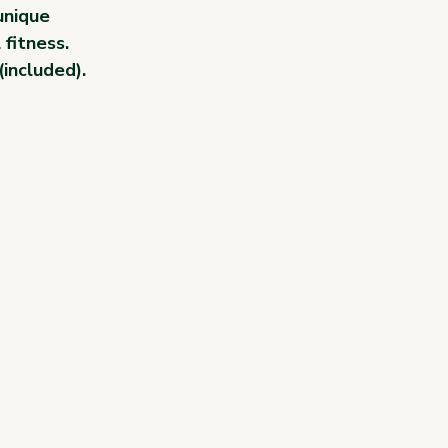
unique 
 fitness.
(included).