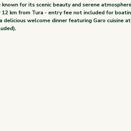
known for its scenic beauty and serene atmosphere
 12 km from Tura - entry fee not included for boatin
a delicious welcome dinner featuring Garo cuisine at 
luded).