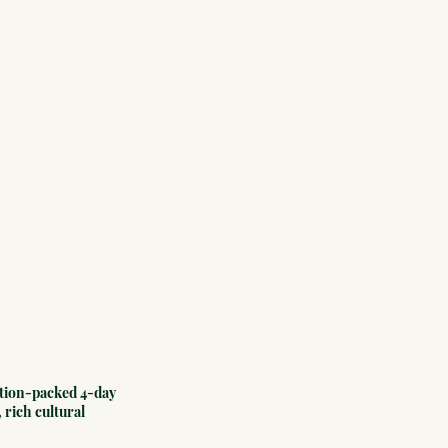
ction-packed 4-day 
 rich cultural 