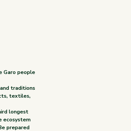
he Garo people 
and traditions 
s, textiles, 
ird longest 
ue ecosystem 
 Be prepared 