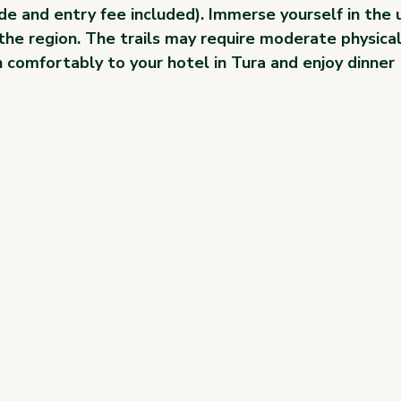
de and entry fee included). Immerse yourself in the 
 the region. The trails may require moderate physical
 comfortably to your hotel in Tura and enjoy dinner 