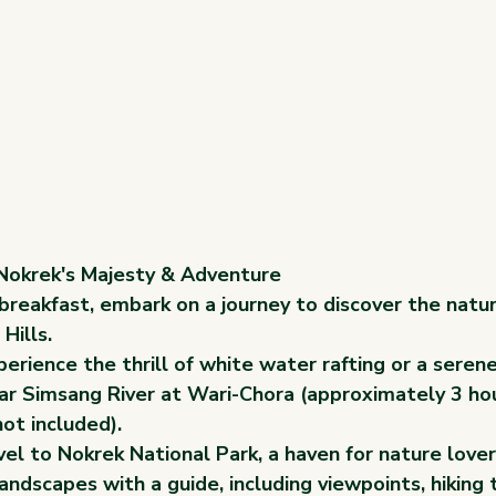
 Nokrek's Majesty & Adventure
breakfast, embark on a journey to discover the natu
Hills.
erience the thrill of white water rafting or a serene
ear Simsang River at Wari-Chora (approximately 3 ho
not included).
el to Nokrek National Park, a haven for nature lover
landscapes with a guide, including viewpoints, hiking t