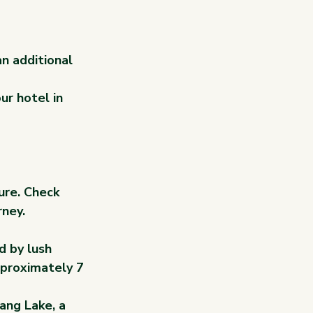
an additional 
ur hotel in 
ure. Check 
rney.
d by lush 
pproximately 7 
ang Lake, a 