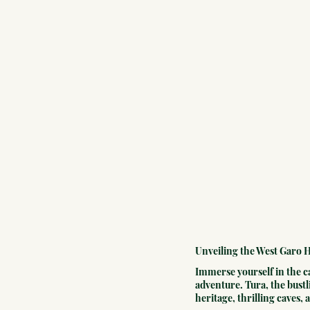
Unveiling the West Garo H
Immerse yourself in the ca
adventure. Tura, the bustl
heritage, thrilling caves,