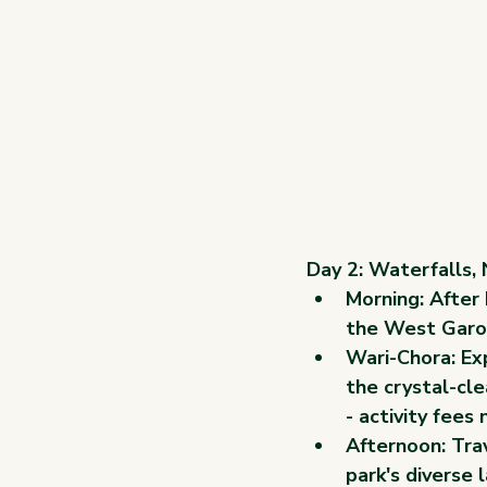
Day 2: Waterfalls,
Morning: After 
the West Garo 
Wari-Chora: Exp
the crystal-cl
- activity fees 
Afternoon: Trav
park's diverse 