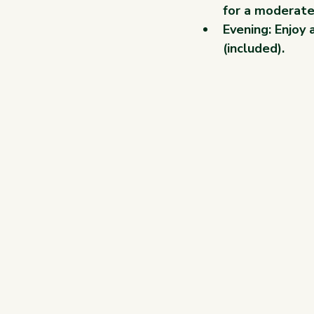
for a moderate
Evening: Enjoy 
(included).