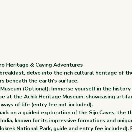
aro Heritage & Caving Adventures
breakfast, delve into the rich cultural heritage of t
s beneath the earth's surface.
 Museum (Optional): Immerse yourself in the history 
be at the Achik Heritage Museum, showcasing artifact
 ways of life (entry fee not included).
rk on a guided exploration of the Siju Caves, the th
 India, known for its impressive formations and uniq
okrek National Park, guide and entry fee included).