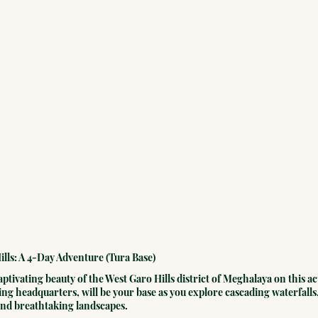
ills: A 4-Day Adventure (Tura Base)
ptivating beauty of the West Garo Hills district of Meghalaya on this a
ing headquarters, will be your base as you explore cascading waterfalls,
 and breathtaking landscapes.