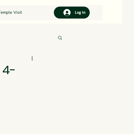
emple Visit
Log In
 4-