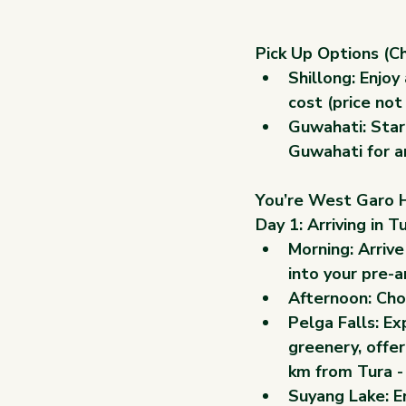
Pick Up Options (C
Shillong:
 Enjoy
cost (price not
Guwahati:
 Star
Guwahati for an
You’re West Garo Hi
Day 1: Arriving in 
Morning: Arrive
into your pre-
Afternoon: Choo
Pelga Falls: Ex
greenery, offer
km from Tura - 
Suyang Lake: En