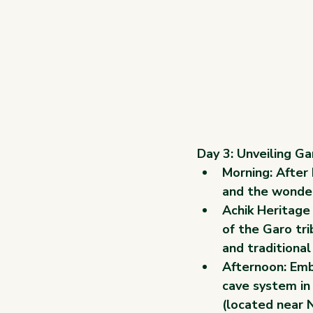
Day 3: Unveiling G
Morning: After 
and the wonder
Achik Heritage
of the Garo tri
and traditional
Afternoon: Emba
cave system in
(located near N