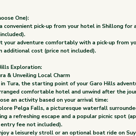
hoose One):
 a convenient pick-up from your hotel in Shillong for 
 included).
t your adventure comfortably with a pick-up from yo
 additional cost (price not included).
lls Exploration:
Tura & Unveiling Local Charm
 in Tura, the starting point of your Garo Hills advent
arranged comfortable hotel and unwind after the jou
se an activity based on your arrival time:
plore Pelga Falls, a picturesque waterfall surrounde
ing a refreshing escape and a popular picnic spot (a
entry fee not included).
joy a leisurely stroll or an optional boat ride on Suy