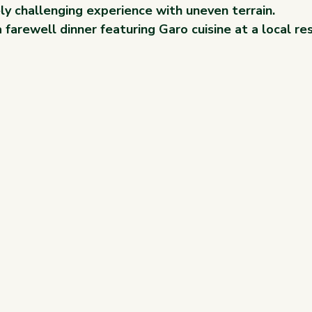
ly challenging experience with uneven terrain.
a farewell dinner featuring Garo cuisine at a local re